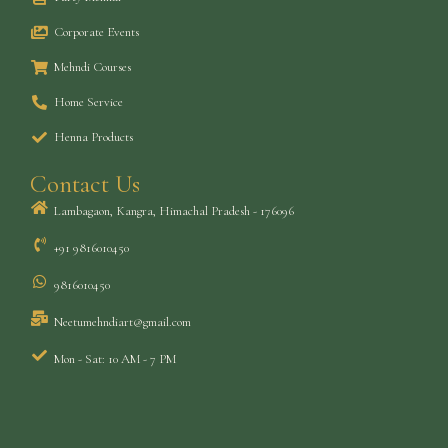
Corporate Events
Mehndi Courses
Home Service
Henna Products
Contact Us
Lambagaon, Kangra, Himachal Pradesh - 176096
+91 9816010450
9816010450
Neetumehndiart@gmail.com
Mon - Sat: 10 AM - 7 PM