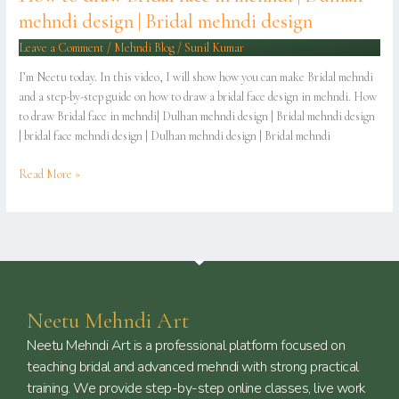
Bridal
mehndi design | Bridal mehndi design
mehndi
design
Leave a Comment
/
Mehndi Blog
/
Sunil Kumar
I’m Neetu today. In this video, I will show how you can make Bridal mehndi
and a step-by-step guide on how to draw a bridal face design in mehndi. How
to draw Bridal face in mehndi| Dulhan mehndi design | Bridal mehndi design
| bridal face mehndi design | Dulhan mehndi design | Bridal mehndi
Read More »
Neetu Mehndi Art
Neetu Mehndi Art is a professional platform focused on
teaching bridal and advanced mehndi with strong practical
training. We provide step-by-step online classes, live work