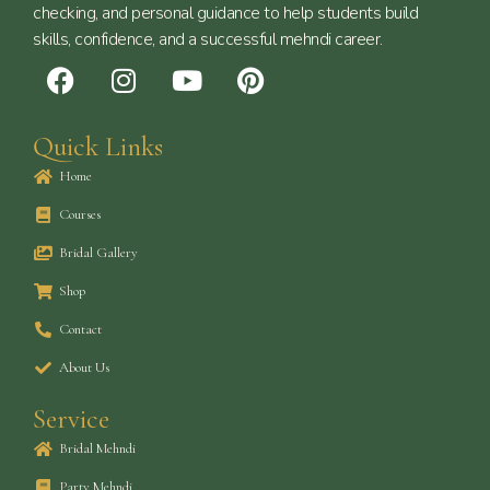
checking, and personal guidance to help students build
skills, confidence, and a successful mehndi career.
F
I
Y
P
a
n
o
i
c
s
u
n
Quick Links
e
t
t
t
b
a
u
e
Home
o
g
b
r
Courses
o
r
e
e
k
a
s
Bridal Gallery
m
t
Shop
Contact
About Us
Service
Bridal Mehndi
Party Mehndi