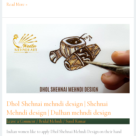
Read More »
Dhol
Shehnai
mehndi
design
|
Shehnai
Mehndi
design
|
Dulhan
mehndi
design
Dhol Shehnai mehndi design | Shehnai
Mehndi design | Dulhan mehndi design
Leave a Comment
/
Bridal Mehndi
/
Sunil Kumar
Indian women like to apply Dhol Shehnai Mehndi Design on their hand