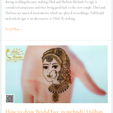
during wedding because making Dhol and Shehnai Mehndi Design is
considered auspicious and they bring good luck to the new couple. Dhol and
Shehnai are musical instruments which are played in weddings. Full bridal
mehendi design is an alternative to Dhol. By making
Read More »
How
to
draw
Bridal
face
in
mehndi
|
Dulhan
mehndi
design
|
How to draw Bridal face in mehndi | Dulhan